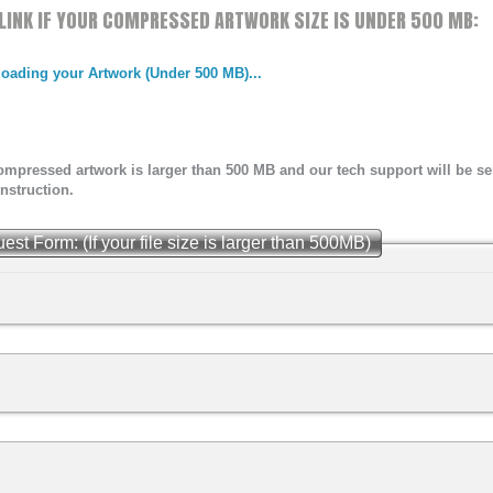
W LINK IF YOUR COMPRESSED ARTWORK SIZE IS UNDER 500 MB:
ING &
T
ploading your Artwork (Under 500 MB)...
 compressed artwork is larger than 500 MB and our tech support will be 
nstruction.
 Form: (If your file size is larger than 500MB)