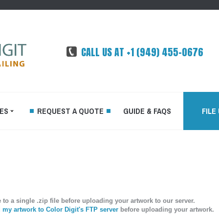
CALL US AT +1 (949) 455-0676
ES
REQUEST A QUOTE
GUIDE & FAQS
FILE
FFSET
DEMAND
o a single .zip file before uploading your artwork to our server.
TED
my artwork to Color Digit's FTP server
before uploading your artwork.
RINTING