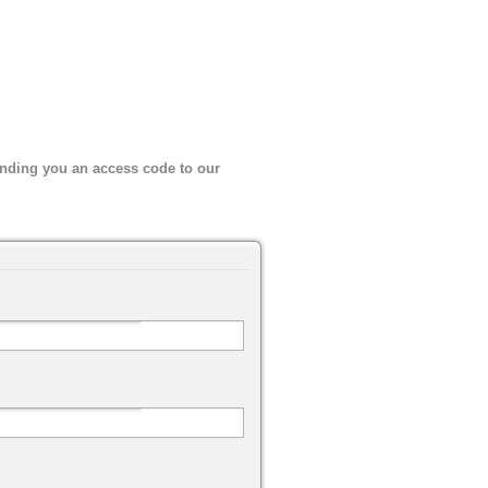
sending you an access code to our