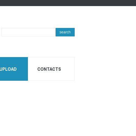
Search
search
...
 UPLOAD
CONTACTS