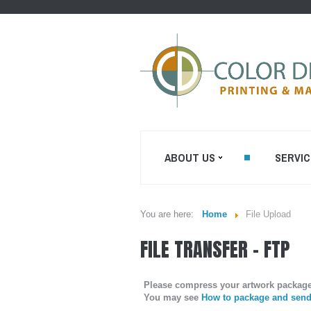
ABOUT US
SERVIC
You are here:
Home
File Upload
WHO WE ARE...
SHEETFED O
FILE TRANSFER - FTP
PRINTING
MISSION STATEMENT...
DIGITAL ON-
PRINTING
OUR EQUIPMENT...
Please compress your artwork package t
PRE CONVER
You may see
How to package and send 
COLOR DIGIT BLOG
ENVELOPES P