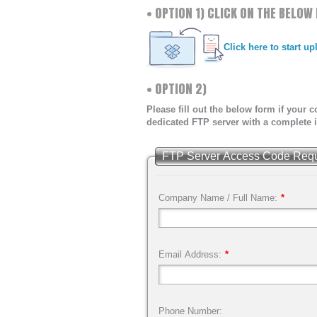
• OPTION 1) CLICK ON THE BELO
DIRECT MAIL
FULFILLMEN
Click here to start u
• OPTION 2)
Please fill out the below form if your
dedicated FTP server with a complete i
FTP Server Access Code Request
Company Name / Full Name:
*
Email Address:
*
Phone Number: