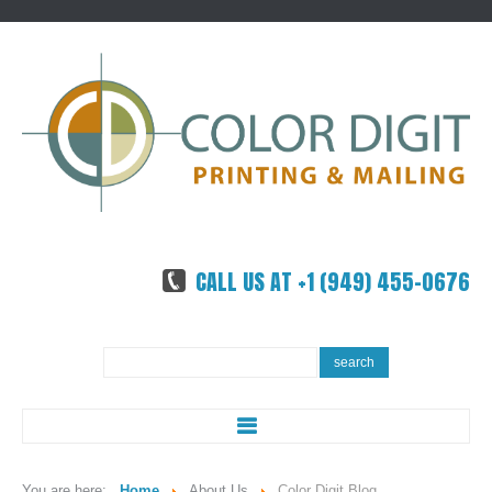
CALL US AT +1 (949) 455-0676
Search
search
...
ABOUT US
You are here:
Home
About Us
Color Digit Blog