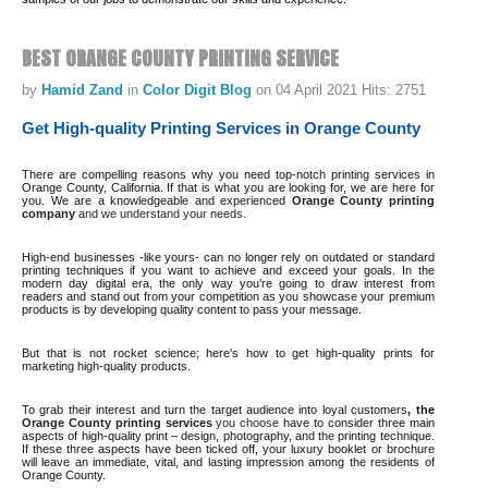
BEST
ORANGE
COUNTY
PRINTING
SERVICE
by
Hamid Zand
in
Color Digit Blog
on 04 April 2021
Hits: 2751
Get High-quality Printing Services in Orange County
There are compelling reasons why you need top-notch printing services in
Orange County, California. If that is what you are looking for, we are here for
you. We are a knowledgeable and experienced
Orange County printing
company
and we understand your needs.
High-end businesses -like yours- can no longer rely on outdated or standard
printing techniques if you want to achieve and exceed your goals. In the
modern day digital era, the only way you’re going to draw interest from
readers and stand out from your competition as you showcase your premium
products is by developing quality content to pass your message.
But that is not rocket science; here's how to get high-quality prints for
marketing high-quality products.
To grab their interest and turn the target audience into loyal customers
, the
Orange County printing services
you choose
have to consider three main
aspects of high-quality print – design, photography, and the printing technique.
If these three aspects have been ticked off, your luxury booklet or brochure
will leave an immediate, vital, and lasting impression among the residents of
Orange County.