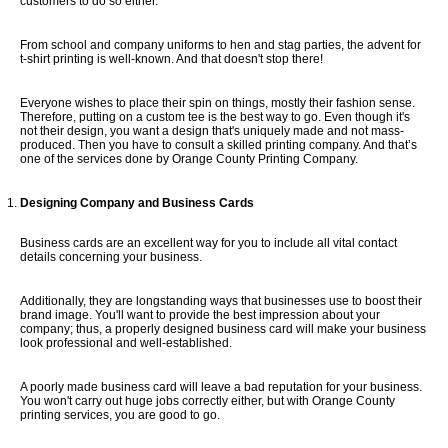
customers to do so either.
GUIDE & FAQS
From school and company uniforms to hen and stag parties, the advent for
t-shirt printing is well-known. And that doesn't stop there!
Everyone wishes to place their spin on things, mostly their fashion sense.
FILE UPLOAD
Therefore, putting on a custom tee is the best way to go. Even though it's
not their design, you want a design that's uniquely made and not mass-
produced. Then you have to consult a skilled printing company. And that’s
one of the services done by Orange County Printing Company.
CONTACTS
Designing Company and Business Cards
Business cards are an excellent way for you to include all vital contact
details concerning your business.
Additionally, they are longstanding ways that businesses use to boost their
brand image. You'll want to provide the best impression about your
company; thus, a properly designed business card will make your business
look professional and well-established.
A poorly made business card will leave a bad reputation for your business.
You won't carry out huge jobs correctly either, but with Orange County
printing services, you are good to go.