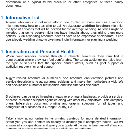
distribution of a typical tri-fold brochure or other categories of these handy
documents.
Informative List
Anyone who wants to get more info on how to plan an event such as a wedding
might not know how to start who to call. An elaborate
wedding brochure
might list
the type of services that will be needed for the average wedding. Activities might be
included that some people might not have thought about, thus giving them more
options. Such a wedding brochure doesn’t have to be expensive or elaborate. It can
use a lovely wedding photo to give meaningful information for planning a wedding.
Inspiration and Personal Health
When your readers browse through a
church brochure
they can find a
congregation where they can feel comfortable. The target audience can also learn
the type of services that the specific church offers, such as grief support or
addiction recovery, or grief support.
A gym-related brochure or a medical spa brochure can combine pictures and
service descriptions to attract area residents and make them schedule a visit. We
can also include customer testimonials and first-time visit discounts.
Brochures can be used in endless ways to promote a business, provide a service,
or cross-reference support agencies along with other key objectives. This company
offers full-service document printing and graphic solutions for all types and
categories of businesses in Orange County, CA.
Take a look at our online
for more detailed information.
Irvine printing services
Better yet, you can contact us directly to discuss your company’s needs. We will
answer all your questions and give you a quote. At the same time, we will show you
samples of our jobs to demonstrate our skills and experience.