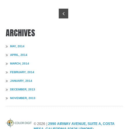
ARCHIVES
MAY, 2014
APRIL, 2014
MARCH, 2014
FEBRUARY, 2014
JANUARY, 2014
DECEMBER, 2013
NOVEMBER, 2013
©
2026
2990 AIRWAY AVENUE, SUITE A, COSTA
MESA, CALIFORNIA 92626 | PHONE: