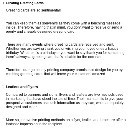
Creating Greeting Cards
Greeting cards are so sentimental!
You can keep them as souvenirs as they come with a touching message
inside. Therefore, having that in mind, you don't want to receive or send a
poorly and cheaply designed greeting card.
There are many events where greeting cards are received and sent.
Whether you are saying thank you or wishing your loved ones a happy
birthday. Whether it's a birthday or you want to say thank you for something,
there's always a greeting card that's suitable for the occasion.
Therefore, orange county printing company promises to design for you eye-
catching greeting cards that will leave your customers amazed.
Leaflets and Flyers
Compared to banners and signs, flyers and leaflets are two methods used
in marketing that have stood the test of time. Their main aim is to give your
prospective customers as much information as they can, while adequately
designed and clear.
More so, innovative printing methods on a flyer, leaflet, and brochure offer a
fantastic impression to the recipient.