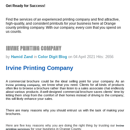
Get Ready for Success!
Find the services of an experienced printing company and find attractive,
high-quality, and consistent printouts for your business here at Orange
county printing company. With our company, every coin that you spend on
us counts.
IRVINE
PRINTING
COMPANY
by
Hamid Zand
in
Color Digit Blog
on 04 April 2021
Hits: 2656
Irvine Printing Company
A commercial brochure could be the ideal selling point for your company. As an
, we know what you need. Clients for all kinds of products
Irvine printing company
often like to browse a brochure rather than listen to a sales associate chat endlessly
about various products. A well-designed commercial brochure saves clients’ time by
letting them shop from the comfort of their homes instead of driving to the company;
this will likely enhance your sales.
There are many reasons why you should entrust us with the task of making your
brochures.
Here are five key reasons why you are doing the right thing by trusting our
Irvine
for your business in Orange County.
printing services