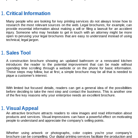
Critical Information
Many people who are looking for key printing services do not always know how to
research the most relevant sources on the web. Legal brochures, for example, can
provide essential information about making a will or filing a lawsuit for an accident
injury. Someone who may hesitate to get in touch with an attorney might be more
open to perusing your legal brochures that are easy to understand instead of using
technical, legal jargon.
Sales Tool
A construction brochure showing an updated bathroom or a renovated kitchen
introduces the reader to the potential improvement that can be made without
spending time scrolling through a website or on the phone for basic information.
Those steps may follow, but at first, a simple brochure may be all that is needed to
pique a customer’s interest.
With limited but focused details, readers can get a general idea of the possibilities
before deciding to take the next step and contact the business. This is another one
of the five key reasons why your enterprise needs an excellent brochure.
Visual Appeal
An attractive brochure attracts readers to view images and read information about
products and services. Visual impressions can have a powerful effect on motivating
people to understand and appreciate the company’s selling points.
Whether using artwork or photographs, color copies you’re your company’s
brochure can be compelling. Our digital printing services facilitate the production and