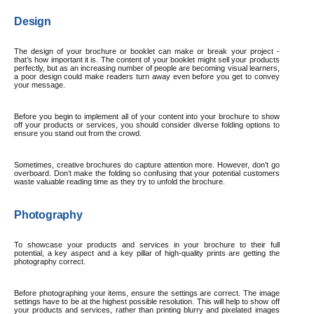
Design
The design of your brochure or booklet can make or break your project -
that’s how important it is. The content of your booklet might sell your products
perfectly, but as an increasing number of people are becoming visual learners,
a poor design could make readers turn away even before you get to convey
your message.
Before you begin to implement all of your content into your brochure to show
off your products or services, you should consider diverse folding options
to
ensure you stand out from the crowd.
Sometimes, creative brochures do capture attention more. However, don’t go
overboard. Don’t make the folding so confusing that your potential customers
waste valuable reading time as they try to unfold the brochure.
Photography
To showcase your products and services in your brochure to their full
potential, a key aspect and a key pillar of high-quality prints are getting the
photography correct.
Before photographing your items, ensure the settings are correct. The image
settings have to be at the highest possible resolution. This will help to show off
your products and services, rather than printing blurry and pixelated images