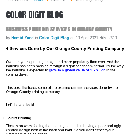
COLOR
DIGIT
BLOG
WHO WE ARE...
MISSION STATEMENT...
BUSINESS
PRINTING
SERVICES
IN
ORANGE
COUNTY
OUR EQUIPMENT...
by
Hamid Zand
in
Color Digit Blog
on 19 April 2021
Hits: 2619
COLOR DIGIT BLOG
4 Services Done by Our Orange County Printing Company
SERVICES
Over the years, printing has gained more popularity than ever! And the
industry has been passing through a significant boom period. By the way,
the industry is expected to
grow to a global value of 4.5 billion
in the
coming days.
SHEETFED OFFSET PRINTING
This post illustrates some of the exciting printing services done by the
DIGITAL ON-DEMAND PRINTING
Orange County printing company.
PRE CONVERTED ENVELOPES PRINTING
Let's have a look!
DIRECT MAILING & FULFILLMENT
T-Shirt Printing
REQUEST A QUOTE
There's no worst feeling than putting on a t-shirt having a poor and ugly
created design both at the back and front. So you don't expect your