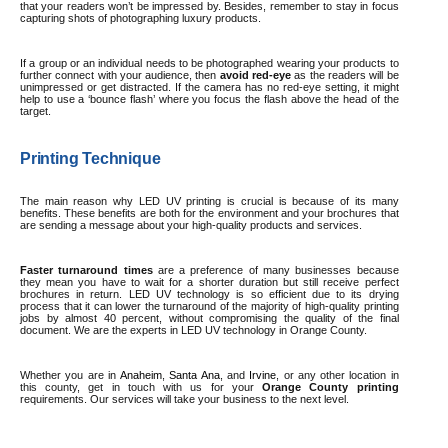
that your readers won’t be impressed by. Besides, remember to stay in focus
capturing shots of photographing luxury products.
If a group or an individual needs to be photographed wearing your products to
further connect with your audience, then
avoid red-eye
as the readers will be
unimpressed or get distracted. If the camera has no red-eye setting, it might
help to use a ‘bounce flash’ where you focus the flash above the head of the
target.
Printing Technique
The main reason why LED UV printing is crucial is because of its many
benefits. These benefits are both for the environment and your brochures that
are sending a message about your high-quality products and services.
Faster turnaround times
are a preference of many businesses because
they mean you have to wait for a shorter duration but still receive perfect
brochures in return. LED UV technology is so efficient due to its drying
process that it can lower the turnaround of the majority of high-quality printing
jobs by almost 40 percent, without compromising the quality of the final
document. We are the experts in LED UV technology in Orange County.
Whether you are in
Anaheim
,
Santa Ana
, and
Irvine
, or any other location in
this county, get in touch with us for
your
Orange County printing
requirements. Our services will take your business to the next level.