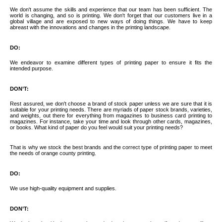
We don't assume the skills and experience that our team has been sufficient. The
world is changing, and so is printing. We don't forget that our customers live in a
global village and are exposed to new ways of doing things. We have to keep
abreast with the innovations and changes in the printing landscape.
DO:
We endeavor to examine different types of printing paper to ensure it fits the
intended purpose.
DON’T:
Rest assured, we don't choose a brand of stock paper unless we are sure that it is
suitable for your printing needs. There are myriads of paper stock brands, varieties,
and weights, out there for everything from magazines to business card printing to
magazines. For instance, take your time and look through other cards, magazines,
or books. What kind of paper do you feel would suit your printing needs?
That is why we stock the best brands and the correct type of printing paper to meet
the needs of orange county printing.
DO:
We use high-quality equipment and supplies.
DON’T: