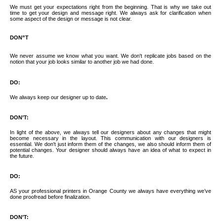
We must get your expectations right from the beginning. That is why we take out
time to get your design and message right. We always ask for clarification when
GUIDE & FAQS
some aspect of the design or message is not clear.
DON”T
FILE UPLOAD
We never assume we know what you want. We don't replicate jobs based on the
notion that your job looks similar to another job we had done.
DO:
CONTACTS
We always keep our designer up to date
.
DON’T:
In light of the above, we always tell our designers about any changes that might
become necessary in the layout. This communication with our designers is
essential. We don't just inform them of the changes, we also should inform them of
potential changes. Your designer should always have an idea of what to expect in
the future.
DO:
AS your professional printers in Orange County we always have everything we’ve
done proofread before finalization.
DON’T: