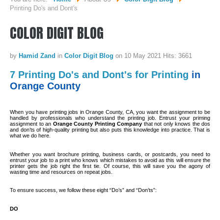
Printing Do's and Dont's
WHO WE ARE...
COLOR
DIGIT
BLOG
MISSION STATEMENT...
by
Hamid Zand
in
Color Digit Blog
on 10 May 2021
Hits: 3661
OUR EQUIPMENT...
7 Printing Do's and Dont's for Printing
in
COLOR DIGIT BLOG
Orange County
SERVICES
When you have printing jobs in Orange County, CA, you want the assignment to be
handled by professionals who understand the printing job. Entrust your priming
assignment to an
Orange County Printing Company
that not only knows the dos
SHEETFED OFFSET PRINTING
and don’ts of high-quality printing but also puts this knowledge into practice. That is
what we do here.
DIGITAL ON-DEMAND PRINTING
Whether you want brochure printing, business cards, or postcards, you need to
PRE CONVERTED ENVELOPES PRINTING
entrust your job to a print who knows which mistakes to avoid as this will ensure the
printer gets the job right the first tie. Of course, this will save you the agony of
wasting time and resources on repeat jobs.
DIRECT MAILING & FULFILLMENT
To ensure success, we follow these eight “Do’s” and “Don’ts”:
REQUEST A QUOTE
DO