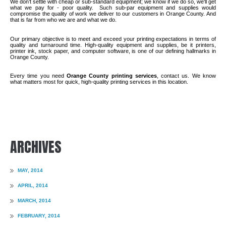
We don’t settle with cheap or sub-standard equipment; we know if we do so, we'll get
what we pay for - poor quality.
Such sub-par equipment and supplies would
compromise the quality of work we deliver to our customers in Orange County. And
that is far from who we are and what we do.
Our primary objective is to meet and exceed your printing expectations in terms of
quality and turnaround time. High-quality equipment and supplies, be it printers,
printer ink, stock paper, and computer software, is one of our defining hallmarks in
Orange County.
Every time you need
Orange County printing services
, contact us. We know
what matters most for quick, high-quality printing services in this location.
ARCHIVES
MAY, 2014
APRIL, 2014
MARCH, 2014
FEBRUARY, 2014