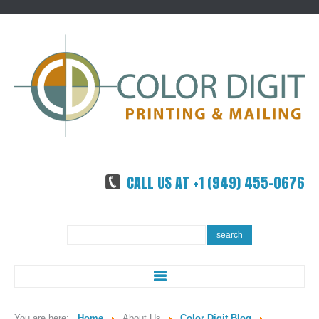
CALL US AT +1 (949) 455-0676
Search
search
...
ABOUT US
You are here:
Home
About Us
Color Digit Blog