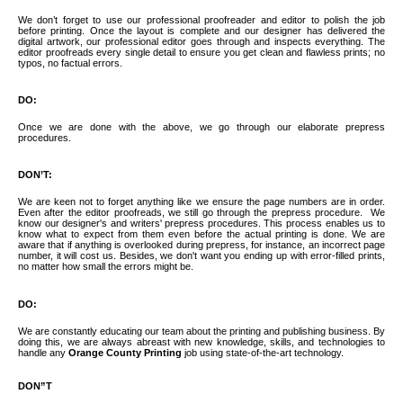
We don’t forget to use our professional proofreader and editor to polish the job
before printing. Once the layout is complete and our designer has delivered the
digital artwork, our professional editor goes through and inspects everything. The
editor proofreads every single detail to ensure you get clean and flawless prints; no
typos, no factual errors.
DO:
Once we are done with the above, we go through our elaborate prepress
procedures.
DON’T:
We are keen not to forget anything like we ensure the page numbers are in order.
Even after the editor proofreads, we still go through the prepress procedure.
We
know our designer's and writers' prepress procedures. This process enables us to
know what to expect from them even before the actual printing is done. We are
aware that if anything is overlooked during prepress, for instance, an incorrect page
number, it will cost us. Besides, we don't want you ending up with error-filled prints,
no matter how small the errors might be.
DO:
We are constantly educating our team about the printing and publishing business. By
doing this, we are always abreast with new knowledge, skills, and technologies to
handle any
Orange County Printing
job using state-of-the-art technology.
DON”T