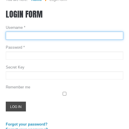
LOGIN
FORM
WHO WE ARE...
MISSION STATEMENT...
Username
*
OUR EQUIPMENT...
COLOR DIGIT BLOG
Password
*
SERVICES
Secret Key
SHEETFED OFFSET PRINTING
DIGITAL ON-DEMAND PRINTING
Remember me
PRE CONVERTED ENVELOPES PRINTING
DIRECT MAILING & FULFILLMENT
LOG IN
REQUEST A QUOTE
Forgot your password?