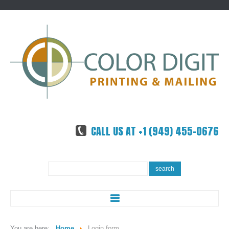
CALL US AT +1 (949) 455-0676
Search
search
...
ABOUT US
You are here:
Home
Login form