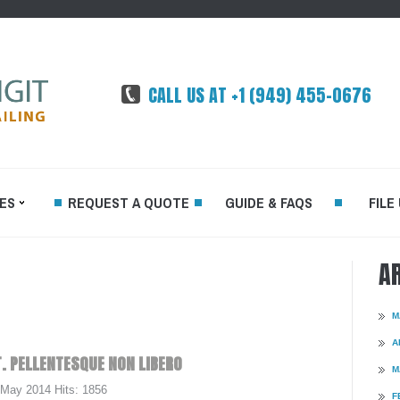
CALL US AT +1 (949) 455-0676
ES
REQUEST A QUOTE
GUIDE & FAQS
FILE
A
FFSET
M
DEMAND
A
.
PELLENTESQUE
NON
LIBERO
M
TED
 May 2014
Hits: 1856
RINTING
F