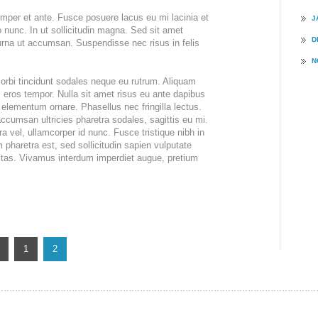
ING &
semper et ante. Fusce posuere lacus eu mi lacinia et
J
T
io nunc. In ut sollicitudin magna. Sed sit amet
D
 urna ut accumsan. Suspendisse nec risus in felis
N
rbi tincidunt sodales neque eu rutrum. Aliquam
 eros tempor. Nulla sit amet risus eu ante dapibus
elementum ornare. Phasellus nec fringilla lectus.
accumsan ultricies pharetra sodales, sagittis eu mi.
 vel, ullamcorper id nunc. Fusce tristique nibh in
 pharetra est, sed sollicitudin sapien vulputate
stas. Vivamus interdum imperdiet augue, pretium
1
2