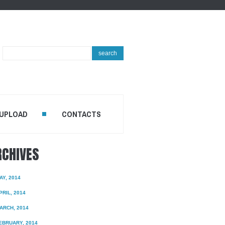
Search
search
...
 UPLOAD
CONTACTS
RCHIVES
AY, 2014
PRIL, 2014
ARCH, 2014
EBRUARY, 2014