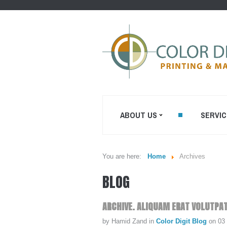
ABOUT US
SERVIC
You are here:
Home
Archives
WHO WE ARE...
SHEETFED O
BLOG
PRINTING
MISSION STATEMENT...
DIGITAL ON-
PRINTING
OUR EQUIPMENT...
ARCHIVE.
ALIQUAM
ERAT
VOLUTPAT
PRE CONVER
COLOR DIGIT BLOG
by Hamid Zand
in
Color Digit Blog
on 03
ENVELOPES P