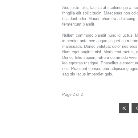
DIRECT MAIL
Sed justo felis, lacinia at scelerisque a, 
FULFILLMEN
fringilla elit sollicitudin. Maecenas non od
tincidunt odio. Mauris pharetra adipiscing
fermentum blandit.
Nullam commodo blandit nunc id luctus. Mo
imperdiet ante nec augue aliquet eu rutrum
malesuada. Donec volutpat dolor nec eros 
Nam eget sagittis nisl. Morbi erat metus, 
Donec felis sapien, rutrum commodo viverra
leo egestas tristique. Phasellus elementum
nec. Praesent consectetur adipiscing ege
sagittis lacus imperdiet quis.
Page 2 of 2