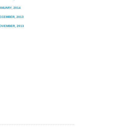
ANUARY, 2014
ECEMBER, 2013
OVEMBER, 2013