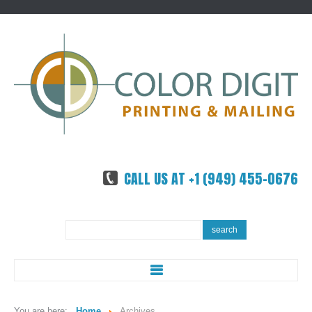
CALL US AT +1 (949) 455-0676
Search
search
...
ABOUT US
You are here:
Home
Archives