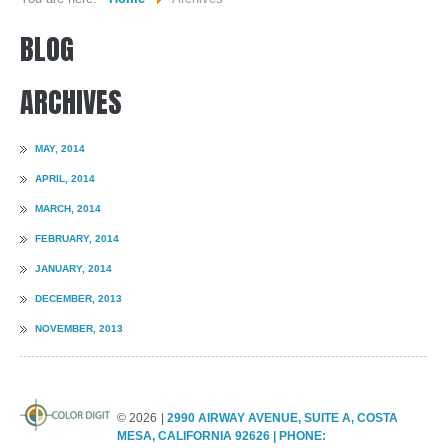
BLOG
WHO WE ARE...
MISSION STATEMENT...
ARCHIVES
OUR EQUIPMENT...
MAY, 2014
COLOR DIGIT BLOG
APRIL, 2014
SERVICES
MARCH, 2014
FEBRUARY, 2014
SHEETFED OFFSET PRINTING
JANUARY, 2014
DIGITAL ON-DEMAND PRINTING
DECEMBER, 2013
PRE CONVERTED ENVELOPES PRINTING
NOVEMBER, 2013
DIRECT MAILING & FULFILLMENT
REQUEST A QUOTE
©
2026
2990 AIRWAY AVENUE, SUITE A, COSTA
MESA, CALIFORNIA 92626 | PHONE: