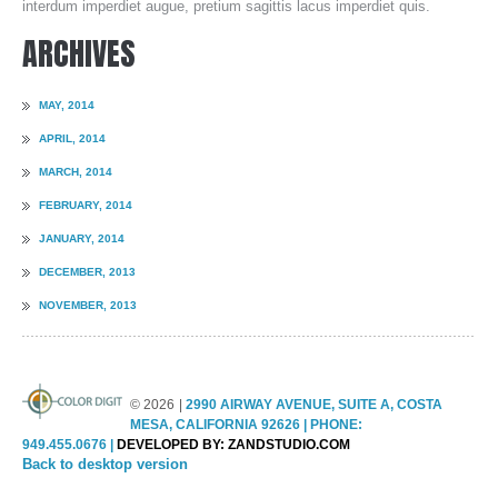
interdum imperdiet augue, pretium sagittis lacus imperdiet quis.
ARCHIVES
GUIDE & FAQS
MAY, 2014
FILE UPLOAD
APRIL, 2014
MARCH, 2014
FEBRUARY, 2014
CONTACTS
JANUARY, 2014
DECEMBER, 2013
NOVEMBER, 2013
©
2026
2990 AIRWAY AVENUE, SUITE A, COSTA
MESA, CALIFORNIA 92626 | PHONE:
949.455.0676 |
DEVELOPED BY: ZANDSTUDIO.COM
Back to desktop version