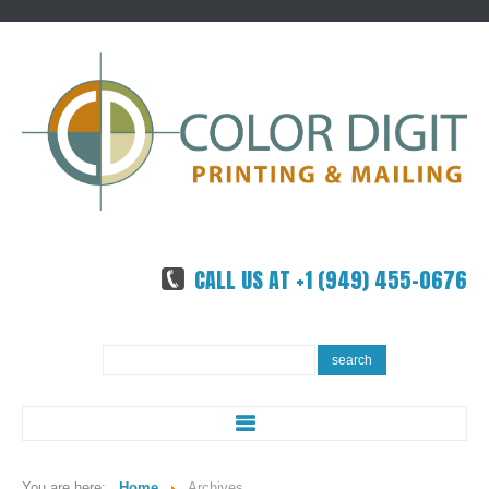
CALL US AT +1 (949) 455-0676
Search
search
...
ABOUT US
You are here:
Home
Archives