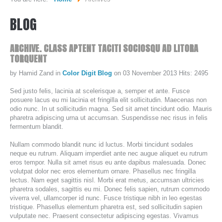
BLOG
WHO WE ARE...
MISSION STATEMENT...
ARCHIVE.
CLASS
APTENT
TACITI
SOCIOSQU
AD
LITORA
TORQUENT
OUR EQUIPMENT...
by Hamid Zand
in
Color Digit Blog
on 03 November 2013
Hits: 2495
COLOR DIGIT BLOG
Sed justo felis, lacinia at scelerisque a, semper et ante. Fusce
SERVICES
posuere lacus eu mi lacinia et fringilla elit sollicitudin. Maecenas non
odio nunc. In ut sollicitudin magna. Sed sit amet tincidunt odio. Mauris
pharetra adipiscing urna ut accumsan. Suspendisse nec risus in felis
fermentum blandit.
SHEETFED OFFSET PRINTING
Nullam commodo blandit nunc id luctus. Morbi tincidunt sodales
DIGITAL ON-DEMAND PRINTING
neque eu rutrum. Aliquam imperdiet ante nec augue aliquet eu rutrum
PRE CONVERTED ENVELOPES PRINTING
eros tempor. Nulla sit amet risus eu ante dapibus malesuada. Donec
volutpat dolor nec eros elementum ornare. Phasellus nec fringilla
DIRECT MAILING & FULFILLMENT
lectus. Nam eget sagittis nisl. Morbi erat metus, accumsan ultricies
pharetra sodales, sagittis eu mi. Donec felis sapien, rutrum commodo
viverra vel, ullamcorper id nunc. Fusce tristique nibh in leo egestas
REQUEST A QUOTE
tristique. Phasellus elementum pharetra est, sed sollicitudin sapien
vulputate nec. Praesent consectetur adipiscing egestas. Vivamus